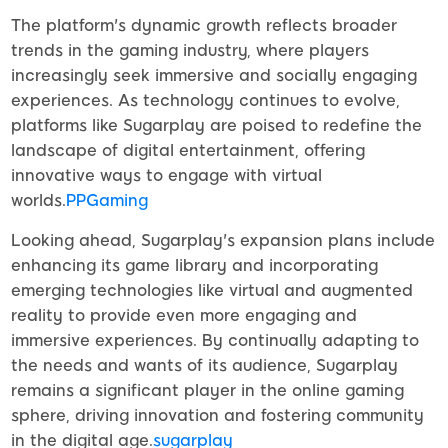
The platform's dynamic growth reflects broader
trends in the gaming industry, where players
increasingly seek immersive and socially engaging
experiences. As technology continues to evolve,
platforms like Sugarplay are poised to redefine the
landscape of digital entertainment, offering
innovative ways to engage with virtual
worlds.
PPGaming
Looking ahead, Sugarplay's expansion plans include
enhancing its game library and incorporating
emerging technologies like virtual and augmented
reality to provide even more engaging and
immersive experiences. By continually adapting to
the needs and wants of its audience, Sugarplay
remains a significant player in the online gaming
sphere, driving innovation and fostering community
in the digital age.
sugarplay