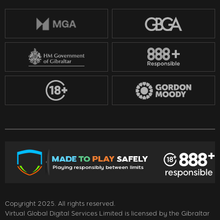
Copyright 2025. All rights reserved.
Virtual Global Digital Services Limited is licensed by the Gibraltar