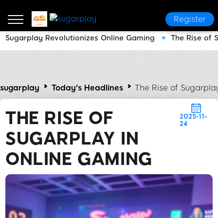
Register
Sugarplay Revolutionizes Online Gaming
The Rise of 
sugarplay
Today's Headlines
The Rise of Sugarpla
THE RISE OF
2025-11-
24
SUGARPLAY IN
ONLINE GAMING