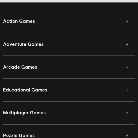
Action Games
Adventure Games
Arcade Games
Educational Games
Multiplayer Games
Puzzle Games