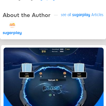
About the Author
see all
sugarplay
Articles
sugarplay