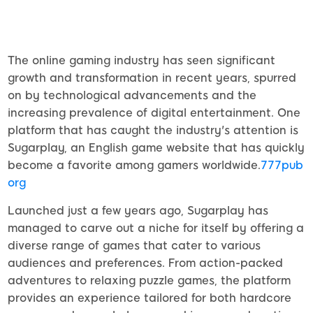
The online gaming industry has seen significant
growth and transformation in recent years, spurred
on by technological advancements and the
increasing prevalence of digital entertainment. One
platform that has caught the industry's attention is
Sugarplay, an English game website that has quickly
become a favorite among gamers worldwide.
777pub
org
Launched just a few years ago, Sugarplay has
managed to carve out a niche for itself by offering a
diverse range of games that cater to various
audiences and preferences. From action-packed
adventures to relaxing puzzle games, the platform
provides an experience tailored for both hardcore