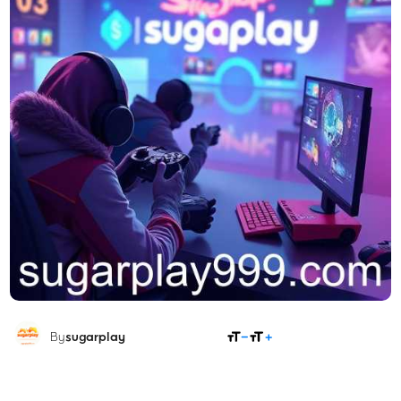
SHARE
By
sugarplay