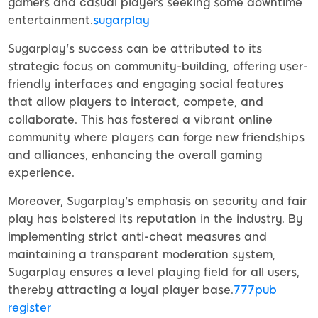
gamers and casual players seeking some downtime
entertainment.
sugarplay
Sugarplay's success can be attributed to its
strategic focus on community-building, offering user-
friendly interfaces and engaging social features
that allow players to interact, compete, and
collaborate. This has fostered a vibrant online
community where players can forge new friendships
and alliances, enhancing the overall gaming
experience.
Moreover, Sugarplay's emphasis on security and fair
play has bolstered its reputation in the industry. By
implementing strict anti-cheat measures and
maintaining a transparent moderation system,
Sugarplay ensures a level playing field for all users,
thereby attracting a loyal player base.
777pub
register