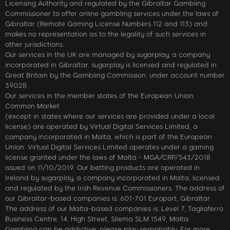
Licensing Authority and regulated by the Gibraltar Gambling
Commissioner to offer online gambling services under the laws of
Gibraltar (Remote Gaming License Numbers 112 and 113) and
makes no representation as to the legality of such services in
other jurisdictions.
Our services in the UK are managed by sugarplay, a company
incorporated in Gibraltar. sugarplay is licensed and regulated in
Great Britain by the Gambling Commission, under account number
39028.
Our services in the member states of the European Union
Common Market
(except in states where our services are provided under a local
license) are operated by Virtual Digital Services Limited, a
company incorporated in Malta, which is part of the European
Union. Virtual Digital Services Limited operates under a gaming
license granted under the laws of Malta - MGA/CRP/543/2018
issued on 11/10/2019. Our betting products are operated in
Ireland by sugarplay, a company incorporated in Malta, licensed
and regulated by the Irish Revenue Commissioners. The address of
our Gibraltar-based companies is: 601-701 Europort, Gibraltar.
The address of our Malta-based companies is: Level 7, Tagliaferro
Business Centre, 14, High Street, Sliema SLM 1549, Malta
Gambling can be addictive; please play responsibly. For more