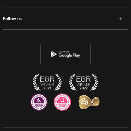
Follow us
Facebook
Twitter
Youtube
Instagram
Discord
Twitch
Reddit