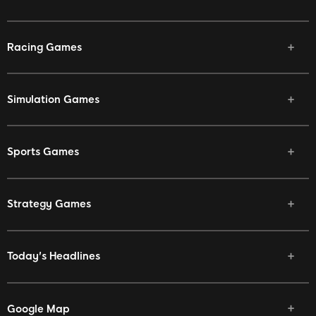
Racing Games
Simulation Games
Sports Games
Strategy Games
Today's Headlines
Google Map