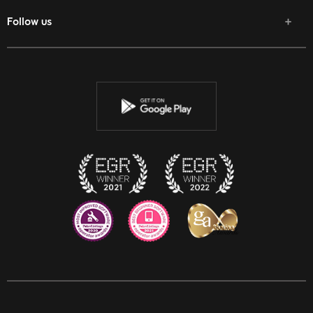
Follow us
Facebook
Twitter
Youtube
Instagram
Discord
Twitch
Reddit