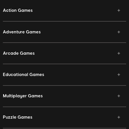
Action Games
Adventure Games
Arcade Games
Educational Games
Multiplayer Games
Puzzle Games