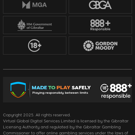
Copyright 2025. All rights reserved.
Virtual Global Digital Services Limited is licensed by the Gibraltar
Licensing Authority and regulated by the Gibraltar Gambling
Commissioner to offer online gambling services under the laws of