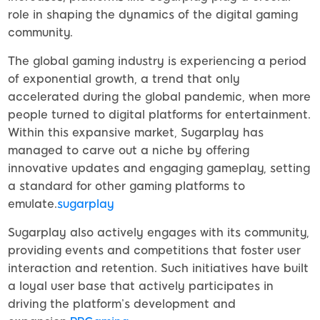
role in shaping the dynamics of the digital gaming
community.
The global gaming industry is experiencing a period
of exponential growth, a trend that only
accelerated during the global pandemic, when more
people turned to digital platforms for entertainment.
Within this expansive market, Sugarplay has
managed to carve out a niche by offering
innovative updates and engaging gameplay, setting
a standard for other gaming platforms to
emulate.
sugarplay
Sugarplay also actively engages with its community,
providing events and competitions that foster user
interaction and retention. Such initiatives have built
a loyal user base that actively participates in
driving the platform’s development and