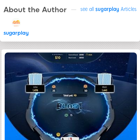
About the Author
see all
sugarplay
Articles
sugarplay