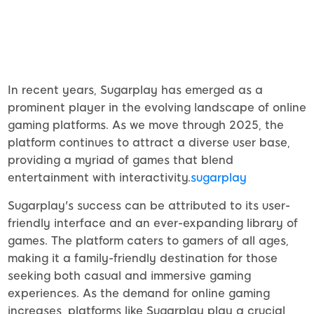
In recent years, Sugarplay has emerged as a
prominent player in the evolving landscape of online
gaming platforms. As we move through 2025, the
platform continues to attract a diverse user base,
providing a myriad of games that blend
entertainment with interactivity.
sugarplay
Sugarplay's success can be attributed to its user-
friendly interface and an ever-expanding library of
games. The platform caters to gamers of all ages,
making it a family-friendly destination for those
seeking both casual and immersive gaming
experiences. As the demand for online gaming
increases, platforms like Sugarplay play a crucial