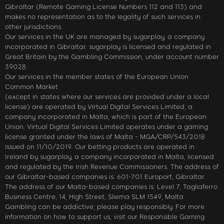
Gibraltar (Remote Gaming License Numbers 112 and 113) and
makes no representation as to the legality of such services in
other jurisdictions.
Our services in the UK are managed by sugarplay, a company
incorporated in Gibraltar. sugarplay is licensed and regulated in
Great Britain by the Gambling Commission, under account number
39028.
Our services in the member states of the European Union
Common Market
(except in states where our services are provided under a local
license) are operated by Virtual Digital Services Limited, a
company incorporated in Malta, which is part of the European
Union. Virtual Digital Services Limited operates under a gaming
license granted under the laws of Malta - MGA/CRP/543/2018
issued on 11/10/2019. Our betting products are operated in
Ireland by sugarplay, a company incorporated in Malta, licensed
and regulated by the Irish Revenue Commissioners. The address of
our Gibraltar-based companies is: 601-701 Europort, Gibraltar.
The address of our Malta-based companies is: Level 7, Tagliaferro
Business Centre, 14, High Street, Sliema SLM 1549, Malta
Gambling can be addictive; please play responsibly. For more
information on how to support us, visit our Responsible Gaming