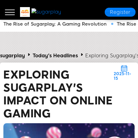
Register
The Rise of Sugarplay: A Gaming Revolution
The Rise
sugarplay
Today's Headlines
Exploring Sugarplay
EXPLORING
2025-11-
15
SUGARPLAY'S
IMPACT ON ONLINE
GAMING