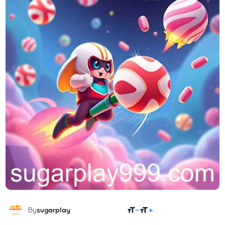
SHARE
By
sugarplay