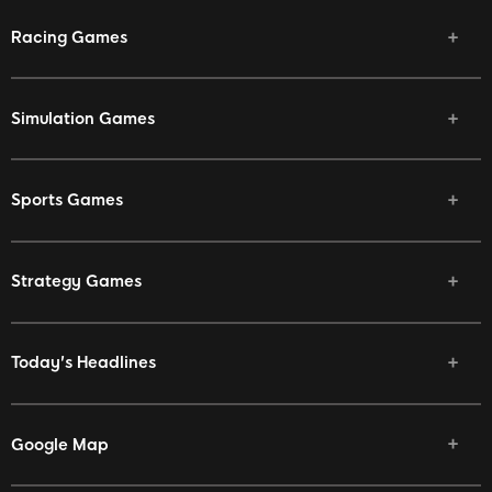
Racing Games
Simulation Games
Sports Games
Strategy Games
Today's Headlines
Google Map