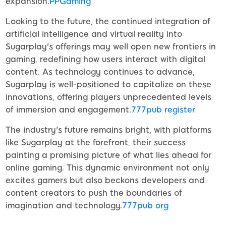
expansion.
PPGaming
Looking to the future, the continued integration of
artificial intelligence and virtual reality into
Sugarplay's offerings may well open new frontiers in
gaming, redefining how users interact with digital
content. As technology continues to advance,
Sugarplay is well-positioned to capitalize on these
innovations, offering players unprecedented levels
of immersion and engagement.
777pub register
The industry's future remains bright, with platforms
like Sugarplay at the forefront, their success
painting a promising picture of what lies ahead for
online gaming. This dynamic environment not only
excites gamers but also beckons developers and
content creators to push the boundaries of
imagination and technology.
777pub org