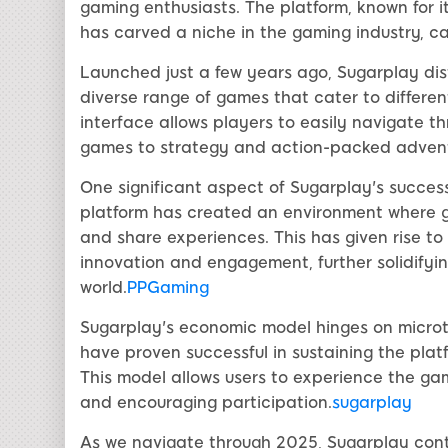
gaming enthusiasts. The platform, known for
has carved a niche in the gaming industry, c
Launched just a few years ago, Sugarplay dist
diverse range of games that cater to differen
interface allows players to easily navigate t
games to strategy and action-packed advent
One significant aspect of Sugarplay's success
platform has created an environment where g
and share experiences. This has given rise to
innovation and engagement, further solidifyin
world.
PPGaming
Sugarplay's economic model hinges on micro
have proven successful in sustaining the plat
This model allows users to experience the game
and encouraging participation.
sugarplay
As we navigate through 2025, Sugarplay cont