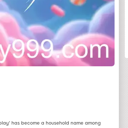
SHARE
garplay' has become a household name among