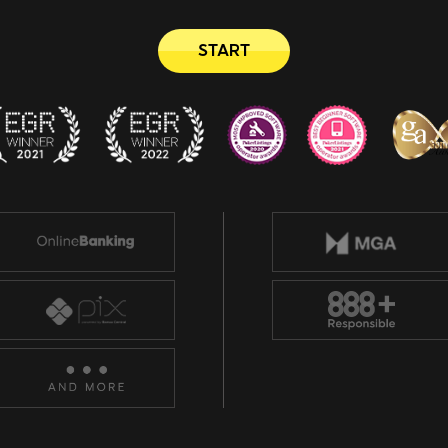
START