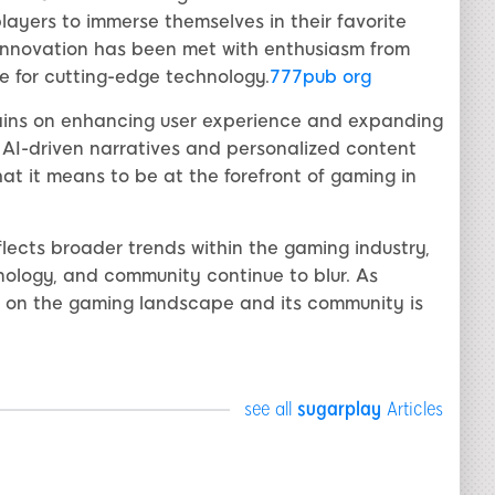
layers to immerse themselves in their favorite
 innovation has been met with enthusiasm from
e for cutting-edge technology.
777pub org
mains on enhancing user experience and expanding
 AI-driven narratives and personalized content
hat it means to be at the forefront of gaming in
lects broader trends within the gaming industry,
ology, and community continue to blur. As
t on the gaming landscape and its community is
see all
sugarplay
Articles