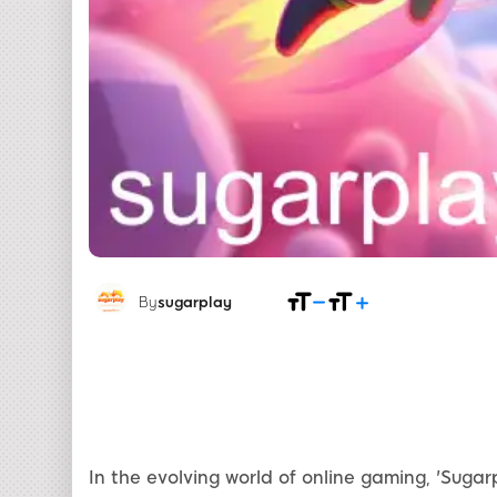
By
sugarplay
In the evolving world of online gaming, 'Su