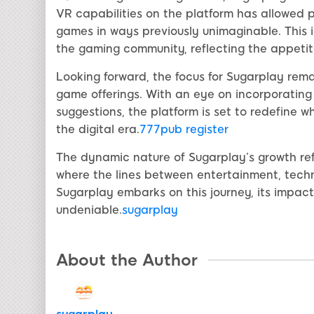
VR capabilities on the platform has allowed p
games in ways previously unimaginable. This
the gaming community, reflecting the appetit
Looking forward, the focus for Sugarplay re
game offerings. With an eye on incorporating
suggestions, the platform is set to redefine w
the digital era.
777pub register
The dynamic nature of Sugarplay’s growth ref
where the lines between entertainment, techn
Sugarplay embarks on this journey, its impac
undeniable.
sugarplay
About the Author