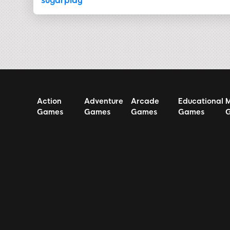
sugarplay
Action
Adventure
Arcade
Educational
M
Games
Games
Games
Games