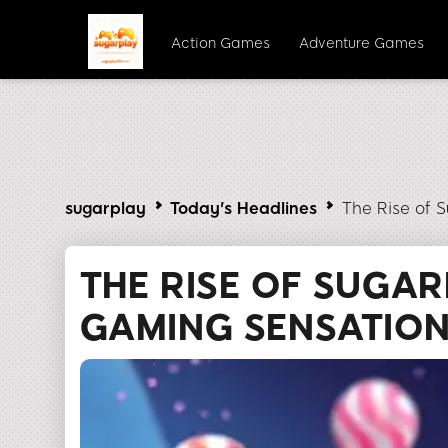
Action Games
Adventure Games
sugarplay
Today's Headlines
The Rise of 
THE RISE OF SUGAR
GAMING SENSATIO