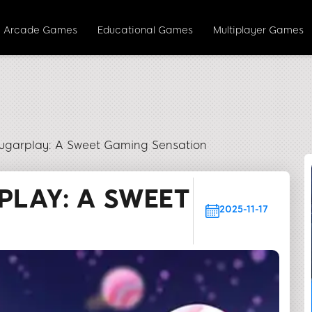
Arcade Games
Educational Games
Multiplayer Games
Sugarplay: A Sweet Gaming Sensation
PLAY: A SWEET
2025-11-17
N