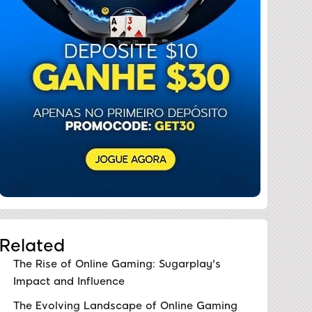
Related
The Rise of Online Gaming: Sugarplay's
Impact and Influence
The Evolving Landscape of Online Gaming