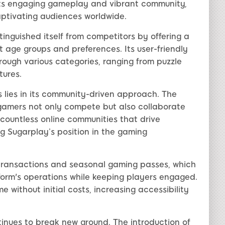
 its engaging gameplay and vibrant community,
aptivating audiences worldwide.
inguished itself from competitors by offering a
t age groups and preferences. Its user-friendly
hrough various categories, ranging from puzzle
ures.
 lies in its community-driven approach. The
amers not only compete but also collaborate
 countless online communities that drive
g Sugarplay’s position in the gaming
transactions and seasonal gaming passes, which
form's operations while keeping players engaged.
 without initial costs, increasing accessibility
inues to break new ground. The introduction of