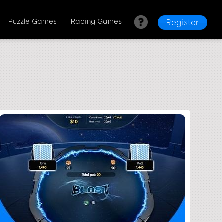
Puzzle Games
Racing Games
Register