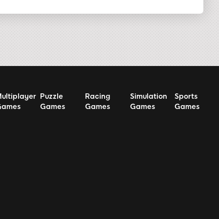
ultiplayer
Puzzle
Racing
Simulation
Sports
Games
Games
Games
Games
Games