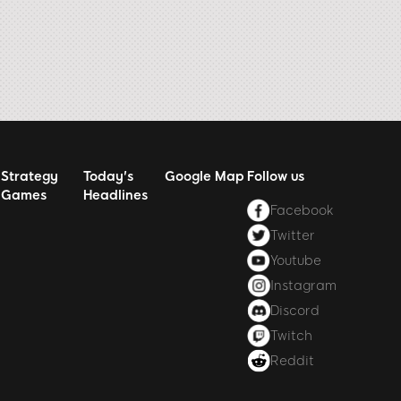
Strategy
Today's
Google Map
Follow us
Games
Headlines
Facebook
Twitter
Youtube
Instagram
Discord
Twitch
Reddit