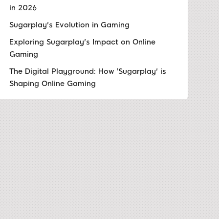
in 2026
Sugarplay's Evolution in Gaming
Exploring Sugarplay's Impact on Online
Gaming
The Digital Playground: How 'Sugarplay' is
Shaping Online Gaming