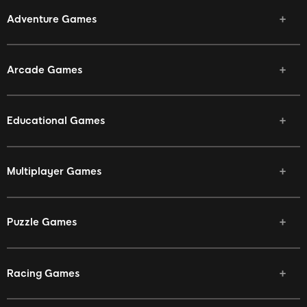
Adventure Games
Arcade Games
Educational Games
Multiplayer Games
Puzzle Games
Racing Games