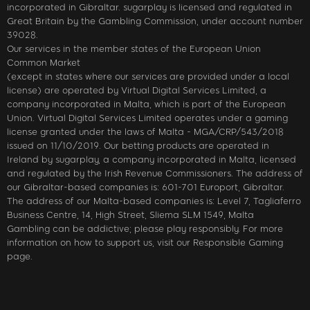
incorporated in Gibraltar. sugarplay is licensed and regulated in
Great Britain by the Gambling Commission, under account number
39028.
Our services in the member states of the European Union
Common Market
(except in states where our services are provided under a local
license) are operated by Virtual Digital Services Limited, a
company incorporated in Malta, which is part of the European
Union. Virtual Digital Services Limited operates under a gaming
license granted under the laws of Malta - MGA/CRP/543/2018
issued on 11/10/2019. Our betting products are operated in
Ireland by sugarplay, a company incorporated in Malta, licensed
and regulated by the Irish Revenue Commissioners. The address of
our Gibraltar-based companies is: 601-701 Europort, Gibraltar.
The address of our Malta-based companies is: Level 7, Tagliaferro
Business Centre, 14, High Street, Sliema SLM 1549, Malta
Gambling can be addictive; please play responsibly. For more
information on how to support us, visit our Responsible Gaming
page.