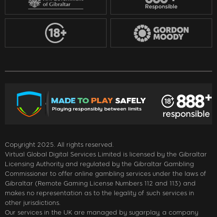
Copyright 2025. All rights reserved.
Virtual Global Digital Services Limited is licensed by the Gibraltar
Licensing Authority and regulated by the Gibraltar Gambling
Commissioner to offer online gambling services under the laws of
Gibraltar (Remote Gaming License Numbers 112 and 113) and
makes no representation as to the legality of such services in
other jurisdictions.
Our services in the UK are managed by sugarplay, a company