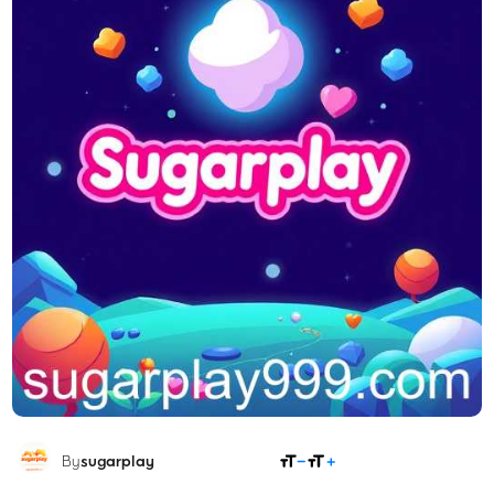
SHARE
By
sugarplay