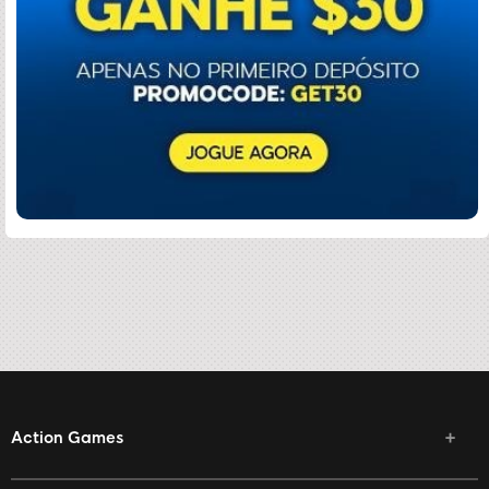
Action Games