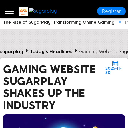
Register
The Rise of SugarPlay: Transforming Online Gaming
T
sugarplay
Today's Headlines
Gaming Website Suga
GAMING WEBSITE
2025-11-
30
SUGARPLAY
SHAKES UP THE
INDUSTRY