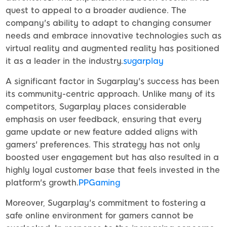
quest to appeal to a broader audience. The
company's ability to adapt to changing consumer
needs and embrace innovative technologies such as
virtual reality and augmented reality has positioned
it as a leader in the industry.
sugarplay
A significant factor in Sugarplay's success has been
its community-centric approach. Unlike many of its
competitors, Sugarplay places considerable
emphasis on user feedback, ensuring that every
game update or new feature added aligns with
gamers' preferences. This strategy has not only
boosted user engagement but has also resulted in a
highly loyal customer base that feels invested in the
platform's growth.
PPGaming
Moreover, Sugarplay's commitment to fostering a
safe online environment for gamers cannot be