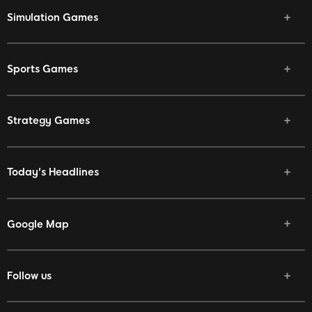
Simulation Games
Sports Games
Strategy Games
Today's Headlines
Google Map
Follow us
Facebook