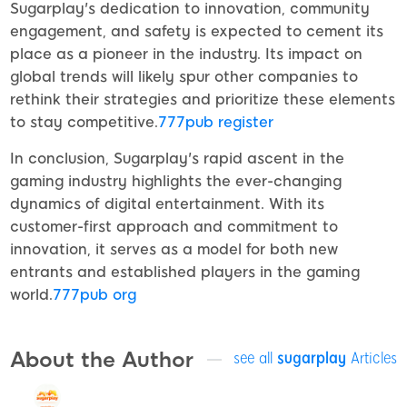
Sugarplay's dedication to innovation, community
engagement, and safety is expected to cement its
place as a pioneer in the industry. Its impact on
global trends will likely spur other companies to
rethink their strategies and prioritize these elements
to stay competitive.
777pub register
In conclusion, Sugarplay's rapid ascent in the
gaming industry highlights the ever-changing
dynamics of digital entertainment. With its
customer-first approach and commitment to
innovation, it serves as a model for both new
entrants and established players in the gaming
world.
777pub org
About the Author
see all
sugarplay
Articles