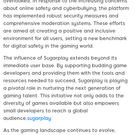
overlooked. In response to the increasing concerns
about online safety and cyberbullying, the platform
has implemented robust security measures and
comprehensive moderation systems. These efforts
are aimed at creating a positive and inclusive
environment for all users, setting a new benchmark
for digital safety in the gaming world.
The influence of Sugarplay extends beyond its
immediate user base. By supporting budding game
developers and providing them with the tools and
resources needed to succeed, Sugarplay is playing
a pivotal role in nurturing the next generation of
gaming talent. This initiative not only adds to the
diversity of games available but also empowers
small developers to reach a global
audience.
sugarplay
As the gaming landscape continues to evolve,