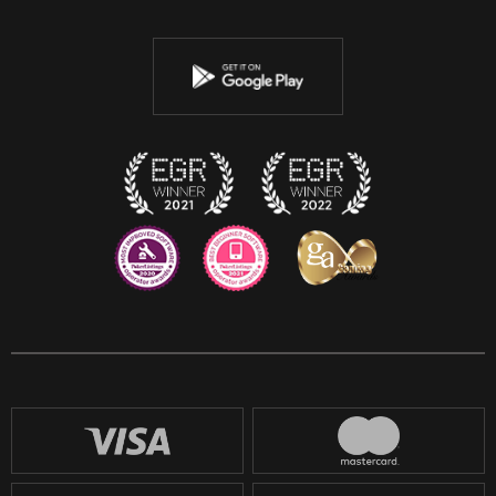
Twitter
Youtube
Instagram
Discord
Twitch
Reddit