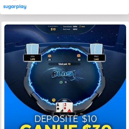
sugarplay