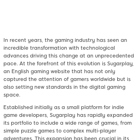
In recent years, the gaming industry has seen an
incredible transformation with technological
advances driving this change at an unprecedented
pace. At the forefront of this evolution is Sugarplay,
an English gaming website that has not only
captured the attention of gamers worldwide but is
also setting new standards in the digital gaming
space.
Established initially as a small platform for indie
game developers, Sugarplay has rapidly expanded
its portfolio to include a wide range of games, from
simple puzzle games to complex multi-player
adventures. This expansion has been crucial in its